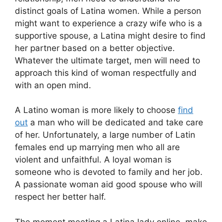
distinct goals of Latina women. While a person
might want to experience a crazy wife who is a
supportive spouse, a Latina might desire to find
her partner based on a better objective.
Whatever the ultimate target, men will need to
approach this kind of woman respectfully and
with an open mind.
A Latino woman is more likely to choose
find
out
a man who will be dedicated and take care
of her. Unfortunately, a large number of Latin
females end up marrying men who all are
violent and unfaithful. A loyal woman is
someone who is devoted to family and her job.
A passionate woman aid good spouse who will
respect her better half.
The moment meeting a Latina lady online, make