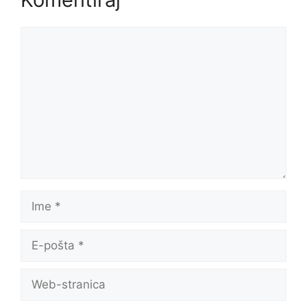
Komentar
Ime
E-
pošta
Web-
stranica