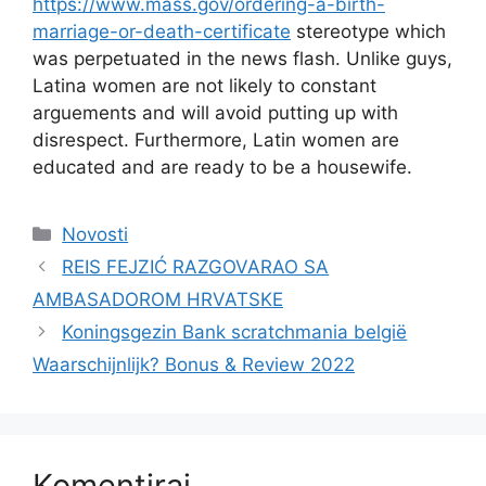
https://www.mass.gov/ordering-a-birth-
marriage-or-death-certificate
stereotype which
was perpetuated in the news flash. Unlike guys,
Latina women are not likely to constant
arguements and will avoid putting up with
disrespect. Furthermore, Latin women are
educated and are ready to be a housewife.
Kategorije
Novosti
REIS FEJZIĆ RAZGOVARAO SA
AMBASADOROM HRVATSKE
Koningsgezin Bank scratchmania belgië
Waarschijnlijk? Bonus & Review 2022
Komentiraj