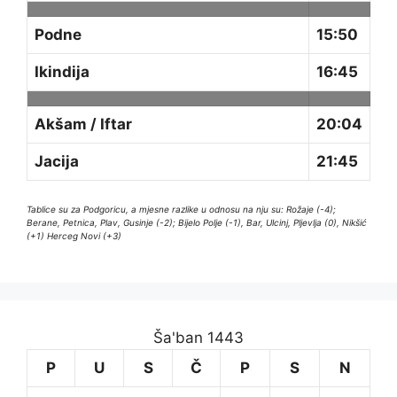
Podne
15:50
Ikindija
16:45
Akšam / Iftar
20:04
Jacija
21:45
Tablice su za Podgoricu, a mjesne razlike u odnosu na nju su: Rožaje (-4);
Berane, Petnica, Plav, Gusinje (-2); Bijelo Polje (-1), Bar, Ulcinj, Pljevlja (0), Nikšić
(+1) Herceg Novi (+3)
Ša'ban 1443
P
U
S
Č
P
S
N