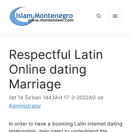
Preskoči
na
Izborni
sadržaj
Respectful Latin
Online dating
Marriage
čet 14 Ša'ban 1443AH 17-3-2022AD
od
Administrator
In order to have a booming Latin internet dating
relationship, men need to understand the