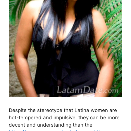
Despite the stereotype that Latina women are
hot-tempered and impulsive, they can be more
decent and understanding than the