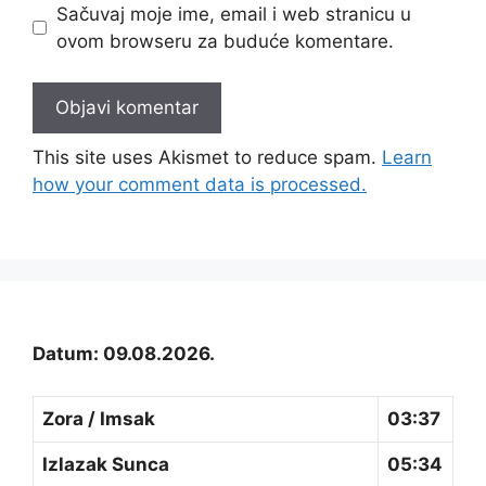
Sačuvaj moje ime, email i web stranicu u
ovom browseru za buduće komentare.
This site uses Akismet to reduce spam.
Learn
how your comment data is processed.
Datum: 09.08.2026.
Zora / Imsak
03:37
Izlazak Sunca
05:34