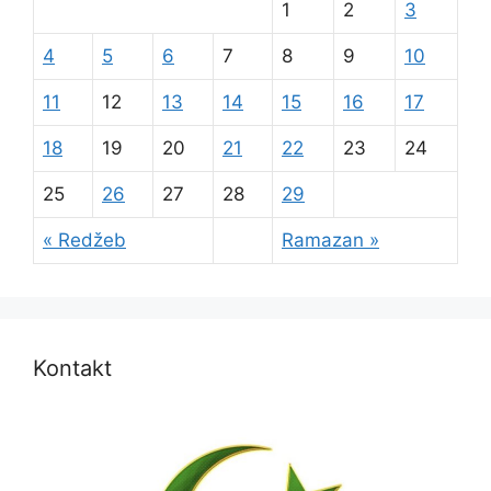
1
2
3
4
5
6
7
8
9
10
11
12
13
14
15
16
17
18
19
20
21
22
23
24
25
26
27
28
29
« Redžeb
Ramazan »
Kontakt