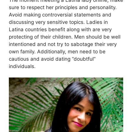
sure to respect her principles and personality.
Avoid making controversial statements and
discussing very sensitive topics. Ladies in
Latina countries benefit along with are very
protecting of their children. Men should be well
intentioned and not try to sabotage their very
own family. Additionally, men need to be
cautious and avoid dating “doubtful”
individuals.