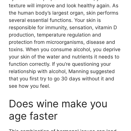
texture will improve and look healthy again. As
the human body’s largest organ, skin performs
several essential functions. Your skin is
responsible for immunity, sensation, vitamin D
production, temperature regulation and
protection from microorganisms, disease and
toxins. When you consume alcohol, you deprive
your skin of the water and nutrients it needs to
function correctly. If you’re questioning your
relationship with alcohol, Manning suggested
that you first try to go 30 days without it and
see how you feel.
Does wine make you
age faster