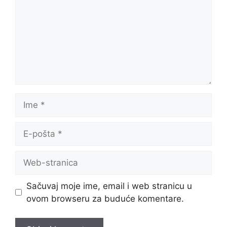
Ime
E-
pošta
Web-
stranica
Sačuvaj moje ime, email i web stranicu u
ovom browseru za buduće komentare.