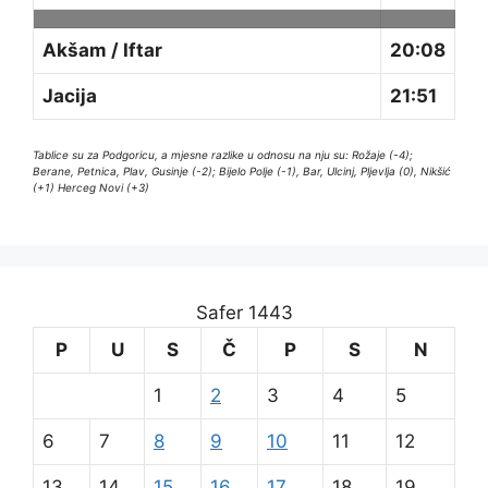
Akšam / Iftar
20:08
Jacija
21:51
Tablice su za Podgoricu, a mjesne razlike u odnosu na nju su: Rožaje (-4);
Berane, Petnica, Plav, Gusinje (-2); Bijelo Polje (-1), Bar, Ulcinj, Pljevlja (0), Nikšić
(+1) Herceg Novi (+3)
Safer 1443
P
U
S
Č
P
S
N
1
2
3
4
5
6
7
8
9
10
11
12
13
14
15
16
17
18
19