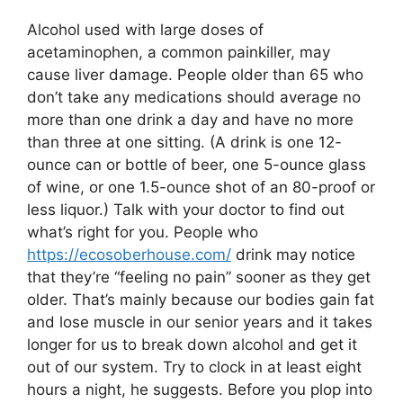
Alcohol used with large doses of
acetaminophen, a common painkiller, may
cause liver damage. People older than 65 who
don’t take any medications should average no
more than one drink a day and have no more
than three at one sitting. (A drink is one 12-
ounce can or bottle of beer, one 5-ounce glass
of wine, or one 1.5-ounce shot of an 80-proof or
less liquor.) Talk with your doctor to find out
what’s right for you. People who
https://ecosoberhouse.com/
drink may notice
that they’re “feeling no pain” sooner as they get
older. That’s mainly because our bodies gain fat
and lose muscle in our senior years and it takes
longer for us to break down alcohol and get it
out of our system. Try to clock in at least eight
hours a night, he suggests. Before you plop into