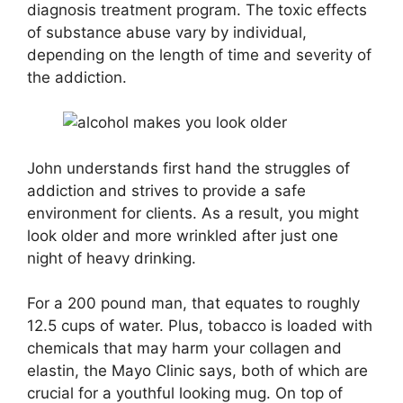
diagnosis treatment program. The toxic effects
of substance abuse vary by individual,
depending on the length of time and severity of
the addiction.
John understands first hand the struggles of
addiction and strives to provide a safe
environment for clients. As a result, you might
look older and more wrinkled after just one
night of heavy drinking.
For a 200 pound man, that equates to roughly
12.5 cups of water. Plus, tobacco is loaded with
chemicals that may harm your collagen and
elastin, the Mayo Clinic says, both of which are
crucial for a youthful looking mug. On top of