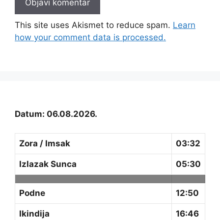
This site uses Akismet to reduce spam.
Learn
how your comment data is processed.
Datum: 06.08.2026.
Zora / Imsak
03:32
Izlazak Sunca
05:30
Podne
12:50
Ikindija
16:46