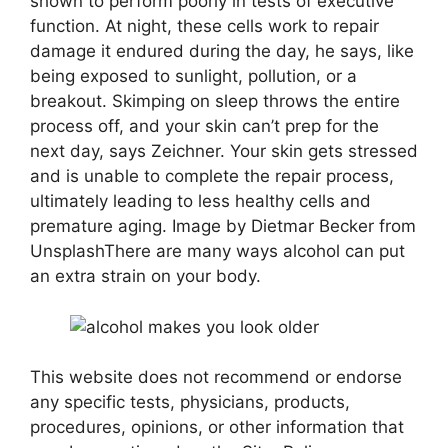
shown to perform poorly in tests of executive
function. At night, these cells work to repair
damage it endured during the day, he says, like
being exposed to sunlight, pollution, or a
breakout. Skimping on sleep throws the entire
process off, and your skin can’t prep for the
next day, says Zeichner. Your skin gets stressed
and is unable to complete the repair process,
ultimately leading to less healthy cells and
premature aging. Image by Dietmar Becker from
UnsplashThere are many ways alcohol can put
an extra strain on your body.
This website does not recommend or endorse
any specific tests, physicians, products,
procedures, opinions, or other information that