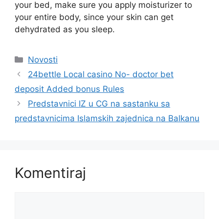
your bed, make sure you apply moisturizer to
your entire body, since your skin can get
dehydrated as you sleep.
Kategorije
Novosti
24bettle Local casino No- doctor bet
deposit Added bonus Rules
Predstavnici IZ u CG na sastanku sa
predstavnicima Islamskih zajednica na Balkanu
Komentiraj
Komentar