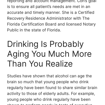
reporting and account management. Cori’s goal
is to ensure all patient’s needs are met in an
accurate and timely manner. She is a Certified
Recovery Residence Administrator with The
Florida Certification Board and licensed Notary
Public in the state of Florida.
Drinking Is Probably
Aging You Much More
Than You Realize
Studies have shown that alcohol can age the
brain so much that young people who drink
regularly have been found to share similar brain
activity to those of elderly adults. For example,
young people who drink regularly have been