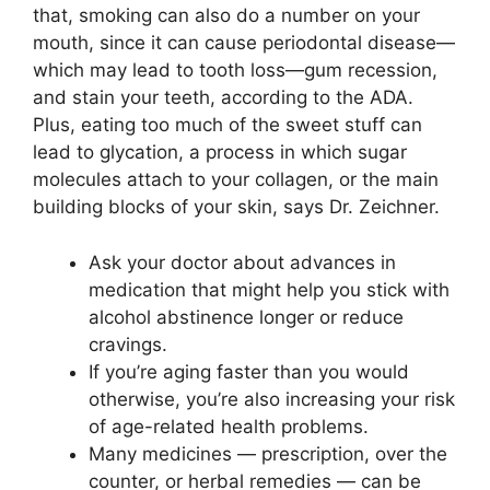
that, smoking can also do a number on your
mouth, since it can cause periodontal disease—
which may lead to tooth loss—gum recession,
and stain your teeth, according to the ADA.
Plus, eating too much of the sweet stuff can
lead to glycation, a process in which sugar
molecules attach to your collagen, or the main
building blocks of your skin, says Dr. Zeichner.
Ask your doctor about advances in
medication that might help you stick with
alcohol abstinence longer or reduce
cravings.
If you’re aging faster than you would
otherwise, you’re also increasing your risk
of age-related health problems.
Many medicines — prescription, over the
counter, or herbal remedies — can be