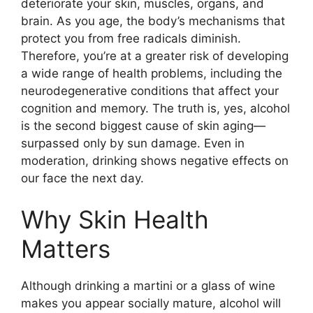
deteriorate your skin, muscles, organs, and
brain. As you age, the body’s mechanisms that
protect you from free radicals diminish.
Therefore, you’re at a greater risk of developing
a wide range of health problems, including the
neurodegenerative conditions that affect your
cognition and memory. The truth is, yes, alcohol
is the second biggest cause of skin aging—
surpassed only by sun damage. Even in
moderation, drinking shows negative effects on
our face the next day.
Why Skin Health
Matters
Although drinking a martini or a glass of wine
makes you appear socially mature, alcohol will