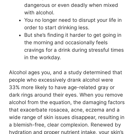
dangerous or even deadly when mixed
with alcohol.
You no longer need to disrupt your life in
order to start drinking less.
But she’s finding it harder to get going in
the morning and occasionally feels
cravings for a drink during stressful times
in the workday.
Alcohol ages you, and a study determined that
people who excessively drank alcohol were
33% more likely to have age-related gray or
dark rings around their eyes. When you remove
alcohol from the equation, the damaging factors
that exacerbate rosacea, acne, eczema and a
wide range of skin issues disappear, resulting in
a blemish-free, clear complexion. Renewed by
hydration and proper nutrient intake, your skin’s