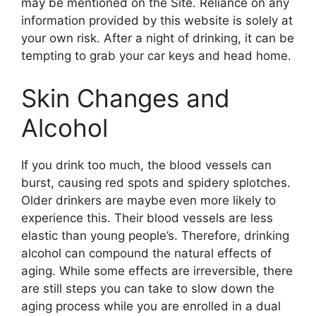
may be mentioned on the Site. Reliance on any
information provided by this website is solely at
your own risk. After a night of drinking, it can be
tempting to grab your car keys and head home.
Skin Changes and
Alcohol
If you drink too much, the blood vessels can
burst, causing red spots and spidery splotches.
Older drinkers are maybe even more likely to
experience this. Their blood vessels are less
elastic than young people’s. Therefore, drinking
alcohol can compound the natural effects of
aging. While some effects are irreversible, there
are still steps you can take to slow down the
aging process while you are enrolled in a dual