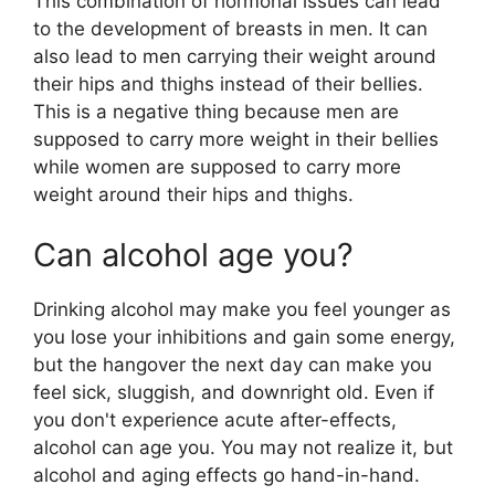
This combination of hormonal issues can lead
to the development of breasts in men. It can
also lead to men carrying their weight around
their hips and thighs instead of their bellies.
This is a negative thing because men are
supposed to carry more weight in their bellies
while women are supposed to carry more
weight around their hips and thighs.
Can alcohol age you?
Drinking alcohol may make you feel younger as
you lose your inhibitions and gain some energy,
but the hangover the next day can make you
feel sick, sluggish, and downright old. Even if
you don't experience acute after-effects,
alcohol can age you. You may not realize it, but
alcohol and aging effects go hand-in-hand.