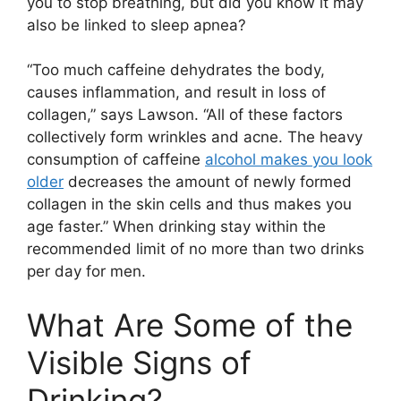
you to stop breathing, but did you know it may
also be linked to sleep apnea?
“Too much caffeine dehydrates the body,
causes inflammation, and result in loss of
collagen,” says Lawson. “All of these factors
collectively form wrinkles and acne. The heavy
consumption of caffeine
alcohol makes you look
older
decreases the amount of newly formed
collagen in the skin cells and thus makes you
age faster.” When drinking stay within the
recommended limit of no more than two drinks
per day for men.
What Are Some of the
Visible Signs of
Drinking?