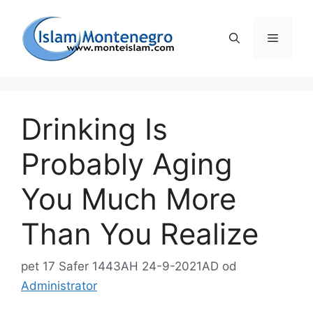
Preskoči
na
Izborni
sadržaj
Drinking Is
Probably Aging
You Much More
Than You Realize
pet 17 Safer 1443AH 24-9-2021AD
od
Administrator