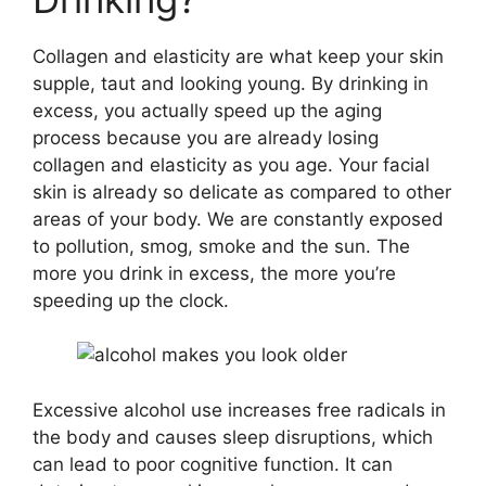
Collagen and elasticity are what keep your skin
supple, taut and looking young. By drinking in
excess, you actually speed up the aging
process because you are already losing
collagen and elasticity as you age. Your facial
skin is already so delicate as compared to other
areas of your body. We are constantly exposed
to pollution, smog, smoke and the sun. The
more you drink in excess, the more you’re
speeding up the clock.
Excessive alcohol use increases free radicals in
the body and causes sleep disruptions, which
can lead to poor cognitive function. It can