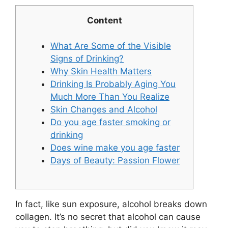
Content
What Are Some of the Visible
Signs of Drinking?
Why Skin Health Matters
Drinking Is Probably Aging You
Much More Than You Realize
Skin Changes and Alcohol
Do you age faster smoking or
drinking
Does wine make you age faster
Days of Beauty: Passion Flower
In fact, like sun exposure, alcohol breaks down
collagen. It’s no secret that alcohol can cause