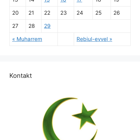
20
21
22
23
24
25
26
27
28
29
« Muharrem
Rebiul-evvel »
Kontakt