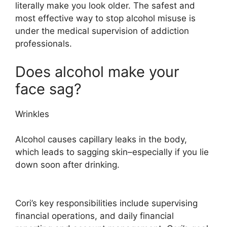
literally make you look older. The safest and
most effective way to stop alcohol misuse is
under the medical supervision of addiction
professionals.
Does alcohol make your
face sag?
Wrinkles
Alcohol causes capillary leaks in the body,
which leads to sagging skin–especially if you lie
down soon after drinking.
Cori’s key responsibilities include supervising
financial operations, and daily financial