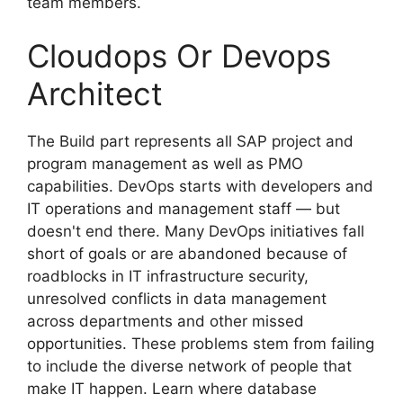
team members.
Cloudops Or Devops
Architect
The Build part represents all SAP project and
program management as well as PMO
capabilities. DevOps starts with developers and
IT operations and management staff — but
doesn't end there. Many DevOps initiatives fall
short of goals or are abandoned because of
roadblocks in IT infrastructure security,
unresolved conflicts in data management
across departments and other missed
opportunities. These problems stem from failing
to include the diverse network of people that
make IT happen. Learn where database