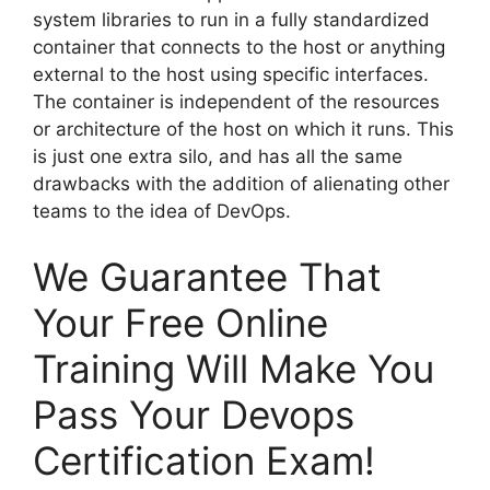
system libraries to run in a fully standardized
container that connects to the host or anything
external to the host using specific interfaces.
The container is independent of the resources
or architecture of the host on which it runs. This
is just one extra silo, and has all the same
drawbacks with the addition of alienating other
teams to the idea of DevOps.
We Guarantee That
Your Free Online
Training Will Make You
Pass Your Devops
Certification Exam!