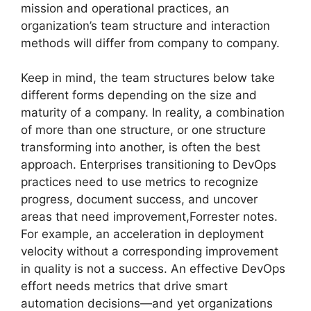
mission and operational practices, an
organization’s team structure and interaction
methods will differ from company to company.
Keep in mind, the team structures below take
different forms depending on the size and
maturity of a company. In reality, a combination
of more than one structure, or one structure
transforming into another, is often the best
approach. Enterprises transitioning to DevOps
practices need to use metrics to recognize
progress, document success, and uncover
areas that need improvement,Forrester notes.
For example, an acceleration in deployment
velocity without a corresponding improvement
in quality is not a success. An effective DevOps
effort needs metrics that drive smart
automation decisions—and yet organizations