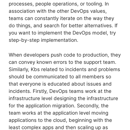
processes, people operations, or tooling. In
association with the other DevOps values,
teams can constantly iterate on the way they
do things, and search for better alternatives. If
you want to implement the DevOps model, try
step-by-step implementation.
When developers push code to production, they
can convey known errors to the support team.
Similarly, Kbs related to incidents and problems
should be communicated to all members so
that everyone is educated about issues and
incidents. Firstly, DevOps teams work at the
infrastructure level designing the infrastructure
for the application migration. Secondly, the
team works at the application level moving
applications to the cloud, beginning with the
least complex apps and then scaling up as