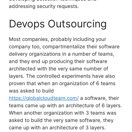
addressing security requests.
Devops Outsourcing
Most companies, probably including your
company too, compartmentalize their software
delivery organizations in a number of teams,
and they end up producing their software
architected with the very same number of
layers. The controlled experiments have also
proven that when an organization of 6 teams
was asked to build
https://globalcloudteam.com/
a software, their
teams came up with an architecture of 6 layers.
When another organization with 3 teams was
asked to build the very same software, they
came up with an architecture of 3 layers.