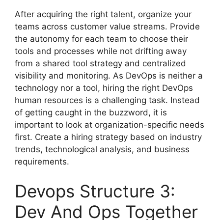
After acquiring the right talent, organize your
teams across customer value streams. Provide
the autonomy for each team to choose their
tools and processes while not drifting away
from a shared tool strategy and centralized
visibility and monitoring. As DevOps is neither a
technology nor a tool, hiring the right DevOps
human resources is a challenging task. Instead
of getting caught in the buzzword, it is
important to look at organization-specific needs
first. Create a hiring strategy based on industry
trends, technological analysis, and business
requirements.
Devops Structure 3:
Dev And Ops Together