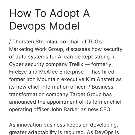
How To Adopt A
Devops Model
/ Thorsten Stremlau, co-chair of TCG’s
Marketing Work Group, discusses how security
of data systems for AI can be kept strong. /
Cyber security company Trellix — formerly
FireEye and McAfee Enterprise — has hired
former Iron Mountain executive Kim Anstett as
its new chief information officer. / Business
transformation company Target Group has
announced the appointment of its former chief
operating officer John Barker as new CEO.
As innovation business keeps on developing,
greater adaptability is required. As DevOps is