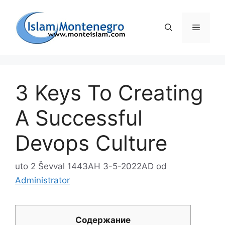
Preskoči
na
Izborni
sadržaj
3 Keys To Creating
A Successful
Devops Culture
uto 2 Ševval 1443AH 3-5-2022AD
od
Administrator
Содержание