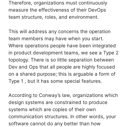
Therefore, organizations must continuously
measure the effectiveness of their DevOps
team structure, roles, and environment.
This will address any concerns the operation
team members may have when you start.
Where operations people have been integrated
in product development teams, we see a Type 2
topology. There is so little separation between
Dev and Ops that all people are highly focused
on a shared purpose; this is arguable a form of
Type 1 , but it has some special features.
According to Conway’s law, organizations which
design systems are constrained to produce
systems which are copies of their own
communication structures. In other words, your
software cannot do any better than how