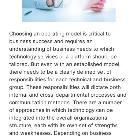
Choosing an operating model is critical to
business success and requires an
understanding of business needs to which
technology services or a platform should be
tailored. But even with an established model,
there needs to be a clearly defined set of
responsibilities for each technical and business
group. These responsibilities will dictate both
internal and cross-departmental processes and
communication methods. There are a number
of approaches in which technology can be
integrated into the overall organizational
structure, each with its own set of strengths
and weaknesses. Depending on business