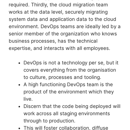
required. Thirdly, the cloud migration team
works at the data level, securely migrating
system data and application data to the cloud
environment. DevOps teams are ideally led by a
senior member of the organization who knows
business processes, has the technical
expertise, and interacts with all employees.
DevOps is not a technology per se, but it
covers everything from the organisation
to culture, processes and tooling.
A high functioning DevOps team is the
product of the environment which they
live.
Discern that the code being deployed will
work across all staging environments
through to production.
This will foster collaboration, diffuse