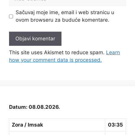
stranica
Sačuvaj moje ime, email i web stranicu u
ovom browseru za buduće komentare.
This site uses Akismet to reduce spam.
Learn
how your comment data is processed.
Datum: 08.08.2026.
Zora / Imsak
03:35