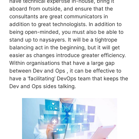
have technical expertise in-house, bring it
aboard from outside, and ensure that the
consultants are great communicators in
addition to great technologists. In addition to
being open-minded, you must also be able to
stand up to naysayers. It will be a tightrope
balancing act in the beginning, but it will get
easier as changes introduce greater efficiency.
Within organisations that have a large gap
between Dev and Ops , it can be effective to
have a ‘facilitating’ DevOps team that keeps the
Dev and Ops sides talking.