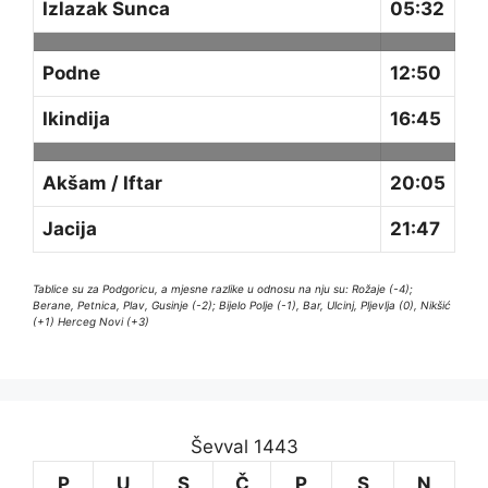
Izlazak Sunca
05:32
Podne
12:50
Ikindija
16:45
Akšam / Iftar
20:05
Jacija
21:47
Tablice su za Podgoricu, a mjesne razlike u odnosu na nju su: Rožaje (-4);
Berane, Petnica, Plav, Gusinje (-2); Bijelo Polje (-1), Bar, Ulcinj, Pljevlja (0), Nikšić
(+1) Herceg Novi (+3)
Ševval 1443
P
U
S
Č
P
S
N