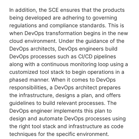
In addition, the SCE ensures that the products
being developed are adhering to governing
regulations and compliance standards. This is
when DevOps transformation begins in the new
cloud environment. Under the guidance of the
DevOps architects, DevOps engineers build
DevOps processes such as CI/CD pipelines
along with a continuous monitoring loop using a
customized tool stack to begin operations in a
phased manner. When it comes to DevOps
responsibilities, a DevOps architect prepares
the infrastructure, designs a plan, and offers
guidelines to build relevant processes. The
DevOps engineer implements this plan to
design and automate DevOps processes using
the right tool stack and infrastructure as code
techniques for the specific environment.