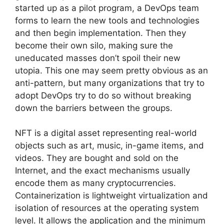
started up as a pilot program, a DevOps team
forms to learn the new tools and technologies
and then begin implementation. Then they
become their own silo, making sure the
uneducated masses don’t spoil their new
utopia. This one may seem pretty obvious as an
anti-pattern, but many organizations that try to
adopt DevOps try to do so without breaking
down the barriers between the groups.
NFT is a digital asset representing real-world
objects such as art, music, in-game items, and
videos. They are bought and sold on the
Internet, and the exact mechanisms usually
encode them as many cryptocurrencies.
Containerization is lightweight virtualization and
isolation of resources at the operating system
level. It allows the application and the minimum