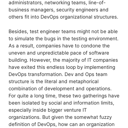
administrators, networking teams, line-of-
business managers, security engineers and
others fit into DevOps organizational structures.
Besides, test engineer teams might not be able
to simulate the bugs in the testing environment.
As a result, companies have to condone the
uneven and unpredictable pace of software
building. However, the majority of IT companies
have exited this endless loop by implementing
DevOps transformation. Dev and Ops team
structure is the literal and metaphorical
combination of development and operations.
For quite a long time, these two gatherings have
been isolated by social and information limits,
especially inside bigger venture IT
organizations. But given the somewhat fuzzy
definition of DevOps, how can an organization