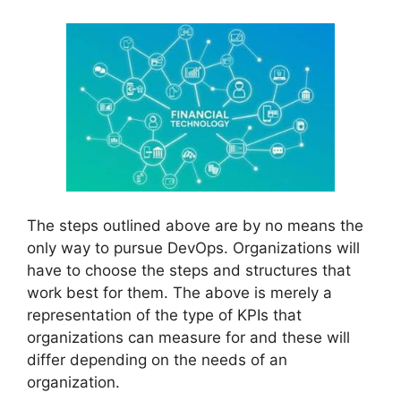
The steps outlined above are by no means the
only way to pursue DevOps. Organizations will
have to choose the steps and structures that
work best for them. The above is merely a
representation of the type of KPIs that
organizations can measure for and these will
differ depending on the needs of an
organization.