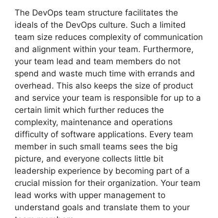
The DevOps team structure facilitates the
ideals of the DevOps culture. Such a limited
team size reduces complexity of communication
and alignment within your team. Furthermore,
your team lead and team members do not
spend and waste much time with errands and
overhead. This also keeps the size of product
and service your team is responsible for up to a
certain limit which further reduces the
complexity, maintenance and operations
difficulty of software applications. Every team
member in such small teams sees the big
picture, and everyone collects little bit
leadership experience by becoming part of a
crucial mission for their organization. Your team
lead works with upper management to
understand goals and translate them to your