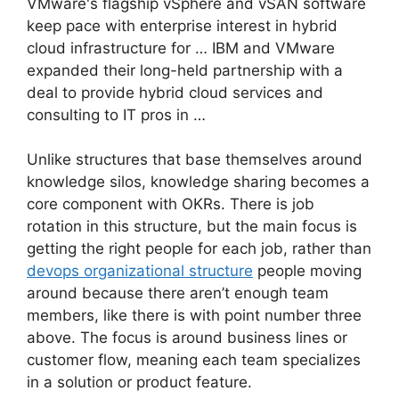
VMware's flagship vSphere and vSAN software
keep pace with enterprise interest in hybrid
cloud infrastructure for … IBM and VMware
expanded their long-held partnership with a
deal to provide hybrid cloud services and
consulting to IT pros in …
Unlike structures that base themselves around
knowledge silos, knowledge sharing becomes a
core component with OKRs. There is job
rotation in this structure, but the main focus is
getting the right people for each job, rather than
devops organizational structure
people moving
around because there aren’t enough team
members, like there is with point number three
above. The focus is around business lines or
customer flow, meaning each team specializes
in a solution or product feature.