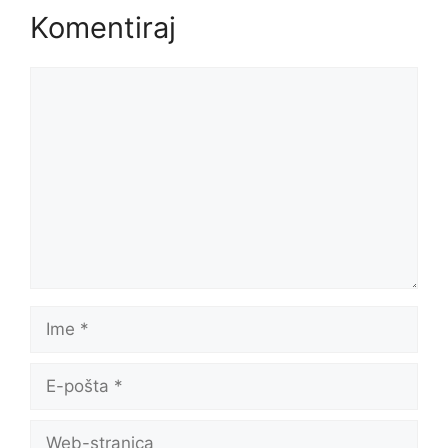
Komentiraj
Komentar
Ime
E-
pošta
Web-