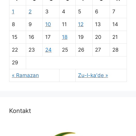
1
2
3
4
5
6
7
8
9
10
11
12
13
14
15
16
17
18
19
20
21
22
23
24
25
26
27
28
29
« Ramazan
Zu-l-ka'de »
Kontakt