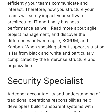
efficiently your teams communicate and
interact. Therefore, how you structure your
teams will surely impact your software
architecture, IT and finally business
performance as well. Read more about agile
project management, and discover the
differences between agile, SCRUM, and
Kanban. When speaking about support situation
is far from black and white and particularly
complicated by the Enterprise structure and
organization.
Security Specialist
A deeper accountability and understanding of
traditional operations responsibilities help
developers build transparent systems with