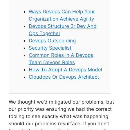
Ways Devops Can Help Your
Organization Achieve Agility
Devops Structure 3: Dev And
Ops Together
Devops Outsourcing
Security Specialist
Common Roles In A Devops
Team Devops Roles
How To Adopt A Devops Model
Cloudops Or Devops Architect
We thought we’d mitigated our problems, but
our priority was ensuring we had the correct
tooling to see exactly what was happening
should our problems resurface. If you don’t