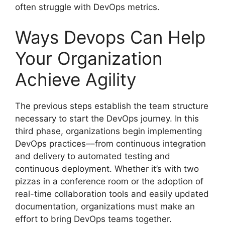
often struggle with DevOps metrics.
Ways Devops Can Help
Your Organization
Achieve Agility
The previous steps establish the team structure
necessary to start the DevOps journey. In this
third phase, organizations begin implementing
DevOps practices––from continuous integration
and delivery to automated testing and
continuous deployment. Whether it’s with two
pizzas in a conference room or the adoption of
real-time collaboration tools and easily updated
documentation, organizations must make an
effort to bring DevOps teams together.