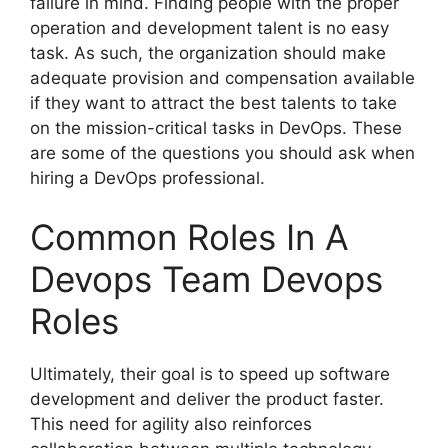
failure in mind. Finding people with the proper
operation and development talent is no easy
task. As such, the organization should make
adequate provision and compensation available
if they want to attract the best talents to take
on the mission-critical tasks in DevOps. These
are some of the questions you should ask when
hiring a DevOps professional.
Common Roles In A
Devops Team Devops
Roles
Ultimately, their goal is to speed up software
development and deliver the product faster.
This need for agility also reinforces