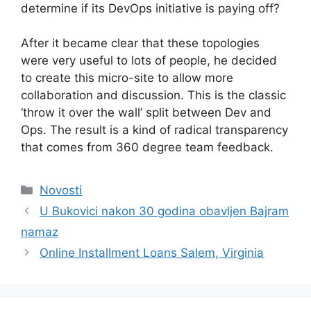
determine if its DevOps initiative is paying off?
After it became clear that these topologies
were very useful to lots of people, he decided
to create this micro-site to allow more
collaboration and discussion. This is the classic
‘throw it over the wall’ split between Dev and
Ops. The result is a kind of radical transparency
that comes from 360 degree team feedback.
Kategorije
Novosti
U Bukovici nakon 30 godina obavljen Bajram
namaz
Online Installment Loans Salem, Virginia