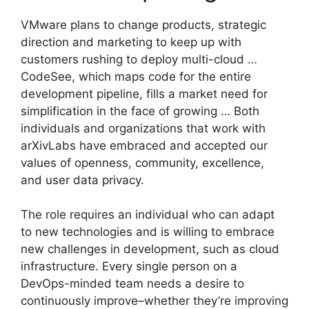
VMware plans to change products, strategic
direction and marketing to keep up with
customers rushing to deploy multi-cloud …
CodeSee, which maps code for the entire
development pipeline, fills a market need for
simplification in the face of growing … Both
individuals and organizations that work with
arXivLabs have embraced and accepted our
values of openness, community, excellence,
and user data privacy.
The role requires an individual who can adapt
to new technologies and is willing to embrace
new challenges in development, such as cloud
infrastructure. Every single person on a
DevOps-minded team needs a desire to
continuously improve–whether they’re improving