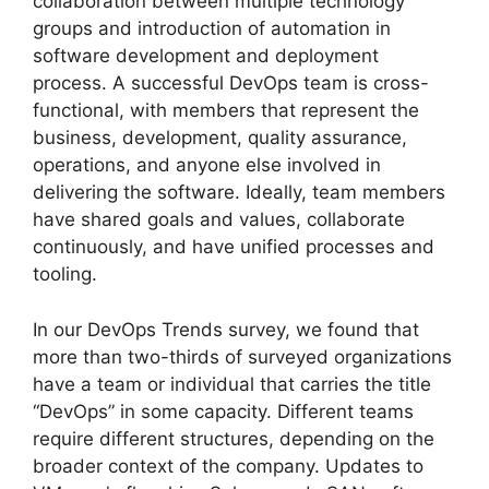
collaboration between multiple technology
groups and introduction of automation in
software development and deployment
process. A successful DevOps team is cross-
functional, with members that represent the
business, development, quality assurance,
operations, and anyone else involved in
delivering the software. Ideally, team members
have shared goals and values, collaborate
continuously, and have unified processes and
tooling.
In our DevOps Trends survey, we found that
more than two-thirds of surveyed organizations
have a team or individual that carries the title
“DevOps” in some capacity. Different teams
require different structures, depending on the
broader context of the company. Updates to