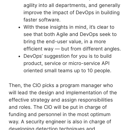
agility into all departments, and generally
improve the impact of DevOps in building
faster software.
With these insights in mind, it’s clear to
see that both Agile and DevOps seek to
bring the end-user value, in a more
efficient way — but from different angles.
DevOps’ suggestion for you is to build
product, service or micro-service API
oriented small teams up to 10 people.
Then, the CIO picks a program manager who
will lead the design and implementation of the
effective strategy and assign responsibilities
and roles. The CIO will be put in charge of
funding and personnel in the most optimum
way. A security engineer is also in charge of
developing detection techniques and