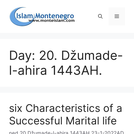
Preskoči
na
Izborni
sadržaj
Day: 20. Džumade-
l-ahira 1443AH.
six Characteristics of a
Successful Marital life
ned 20 Džumade-l-ahira 1443AH 23-1-2022AD