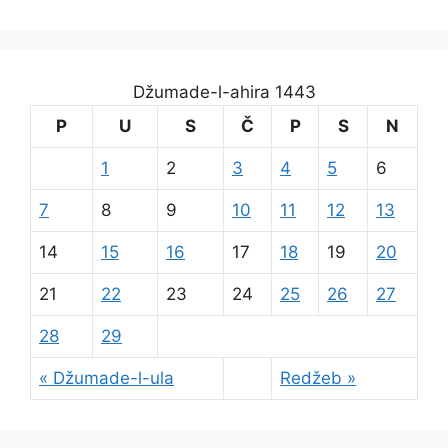
Džumade-l-ahira 1443
P
U
S
Č
P
S
N
1
2
3
4
5
6
7
8
9
10
11
12
13
14
15
16
17
18
19
20
21
22
23
24
25
26
27
28
29
« Džumade-l-ula
Redžeb »