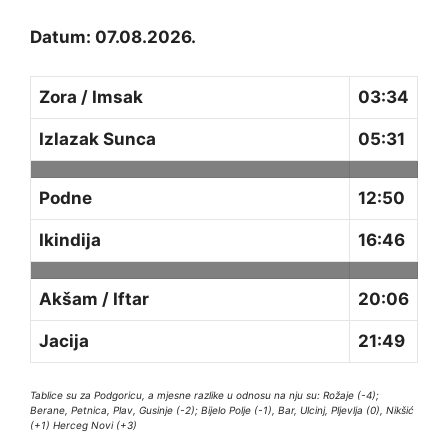
Datum: 07.08.2026.
Zora / Imsak
03:34
Izlazak Sunca
05:31
Podne
12:50
Ikindija
16:46
Akšam / Iftar
20:06
Jacija
21:49
Tablice su za Podgoricu, a mjesne razlike u odnosu na nju su: Rožaje (-4);
Berane, Petnica, Plav, Gusinje (-2); Bijelo Polje (-1), Bar, Ulcinj, Pljevlja (0), Nikšić
(+1) Herceg Novi (+3)