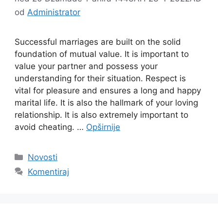
od
Administrator
Successful marriages are built on the solid
foundation of mutual value. It is important to
value your partner and possess your
understanding for their situation. Respect is
vital for pleasure and ensures a long and happy
marital life. It is also the hallmark of your loving
relationship. It is also extremely important to
avoid cheating. …
Opširnije
Kategorije
Novosti
Komentiraj