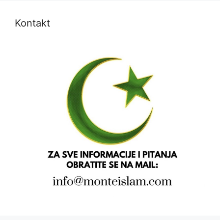
Kontakt